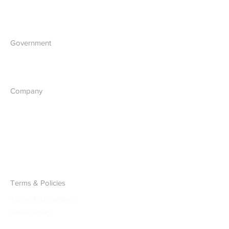
Blockchain Development
Government
What we do
Company
About Us
Our Vision
Contact Us
Report a Cyber Threat
Terms & Policies
Terms & Conditions
Return Policy
Accessibility Statement