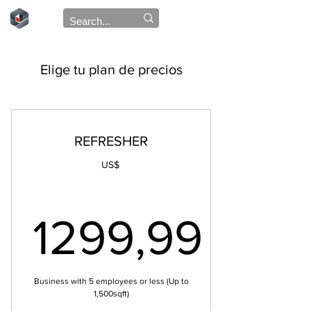
Elige tu plan de precios
REFRESHER
US$
1299,99
1299,99
Business with 5 employees or less (Up to
1,500sqft)