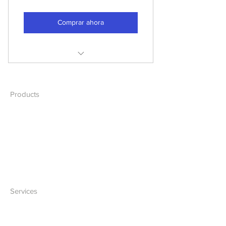
Comprar ahora
Cable Management
Troubleshooting
Products
Desktops
Network Assesment
Laptops
Network
Accessories
Services
IT Solutions
Software Development