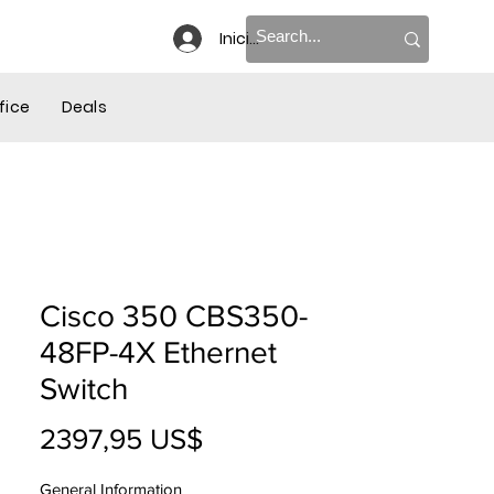
Iniciar sesión
re
fice
Deals
Cisco 350 CBS350-
48FP-4X Ethernet
Switch
Precio
2397,95 US$
General Information