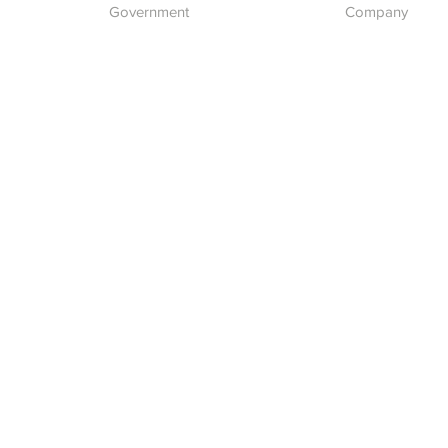
Government
Company
What we do
About Us
Our Vision
ent
pment
Careers
Contact Us
Report a Cyber