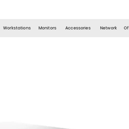
ew Page
Services
Government
Company
Mo
Workstations
Monitors
Accessories
Network
Of