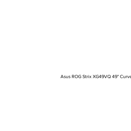
Asus ROG Strix XG49VQ 49" Curv