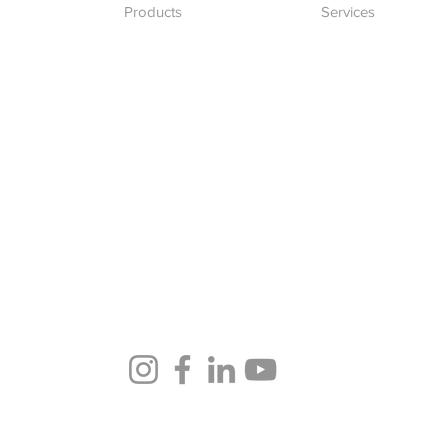
Products
Services
Desktops
IT Solutions
Laptops
Software Developm
Network
Blockchain Develo
Accessories
Follow us in our socials