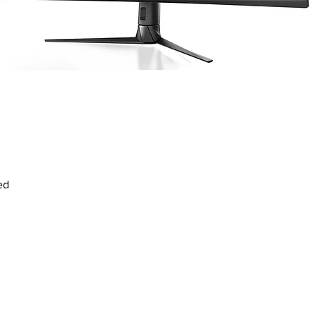
Vista rápida
ed