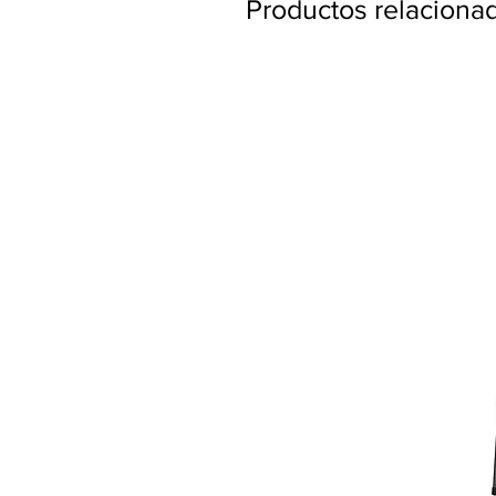
Productos relaciona