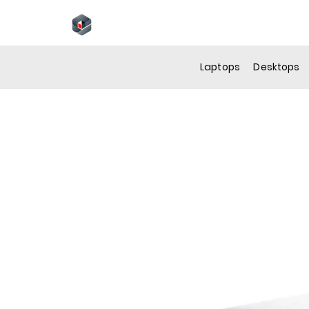
N
Laptops
Desktops