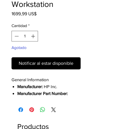
Workstation
Precio
1699,99 US$
Cantidad
*
Agotado
Notificar al estar disponible
General Information
Manufacturer:
HP Inc.
Manufacturer Part Number:
A1RD4UTABA
Manufacturer Website Address:
HP
Brand Name:
HP
Productos
Product Line:
ZBook Firefly G11