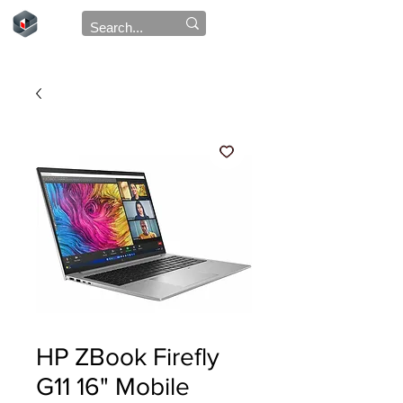
HP ZBook Firefly
G11 16" Mobile