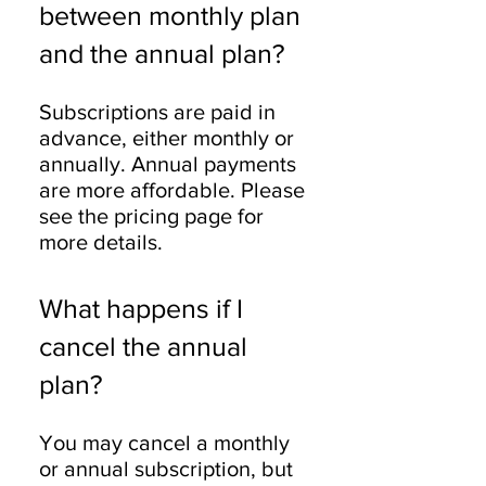
between monthly plan
and the annual plan?
Subscriptions are paid in
advance, either monthly or
annually. Annual payments
are more affordable. Please
see the pricing page for
more details.
What happens if I
cancel the annual
plan?
You may cancel a monthly
or annual subscription, but