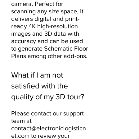
camera. Perfect for
scanning any size space, it
delivers digital and print-
ready 4K high-resolution
images and 3D data with
accuracy and can be used
to generate Schematic Floor
Plans among other add-ons.
What if I am not
satisfied with the
quality of my 3D tour?
Please contact our support
team at
contact@electroniclogisticn
et.com to review your