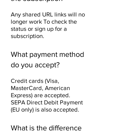
Any shared URL links will no
longer work To check the
status or sign up for a
subscription.
What payment method
do you accept?
Credit cards (Visa,
MasterCard, American
Express) are accepted.
SEPA Direct Debit Payment
(EU only) is also accepted.
What is the difference