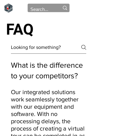
FAQ
What is the difference
to your competitors?
Our integrated solutions
work seamlessly together
with our equipment and
software. With no
processing delays, the
process of creating a virtual
tour can be completed in as