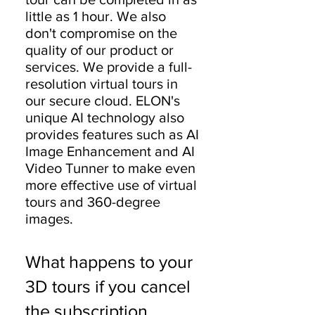
little as 1 hour. We also
don't compromise on the
quality of our product or
services. We provide a full-
resolution virtual tours in
our secure cloud. ELON's
unique AI technology also
provides features such as AI
Image Enhancement and AI
Video Tunner to make even
more effective use of virtual
tours and 360-degree
images.
What happens to your
3D tours if you cancel
the subscription