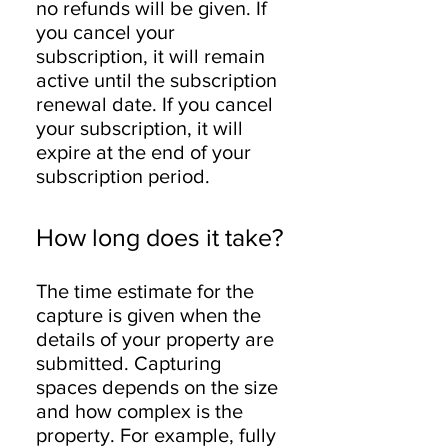
no refunds will be given. If
you cancel your
subscription, it will remain
active until the subscription
renewal date. If you cancel
your subscription, it will
expire at the end of your
subscription period.
How long does it take?
The time estimate for the
capture is given when the
details of your property are
submitted. Capturing
spaces depends on the size
and how complex is the
property. For example, fully