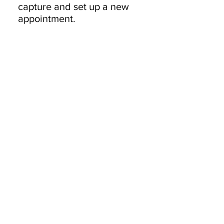
capture and set up a new
appointment.
Products
Desktops
Laptops
Network
Accessories
Services
IT Solutions
Software Development
Blockchain Development