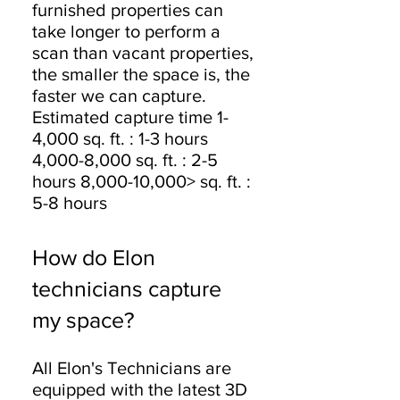
furnished properties can
take longer to perform a
scan than vacant properties,
the smaller the space is, the
faster we can capture.
Estimated capture time 1-
4,000 sq. ft. : 1-3 hours
4,000-8,000 sq. ft. : 2-5
hours 8,000-10,000> sq. ft. :
5-8 hours
How do Elon
technicians capture
my space?
All Elon's Technicians are
equipped with the latest 3D