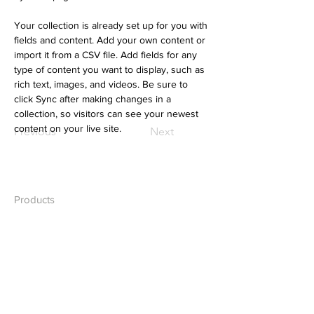
Your collection is already set up for you with 
fields and content. Add your own content or 
import it from a CSV file. Add fields for any 
type of content you want to display, such as 
rich text, images, and videos. Be sure to 
click Sync after making changes in a 
collection, so visitors can see your newest 
content on your live site. 
Previous
Next
Products
Desktops
Laptops
Network
Accessories