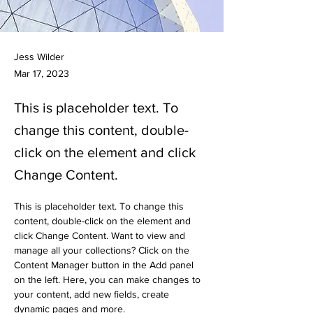
Jess Wilder
Mar 17, 2023
This is placeholder text. To
change this content, double-
click on the element and click
Change Content.
This is placeholder text. To change this 
content, double-click on the element and 
click Change Content. Want to view and 
manage all your collections? Click on the 
Content Manager button in the Add panel 
on the left. Here, you can make changes to 
your content, add new fields, create 
dynamic pages and more.