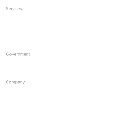
Services
IT Solutions
Software Development
Blockchain Development
Government
What we do
Company
About Us
Our Vision
Contact Us
Report a Cyber Threat