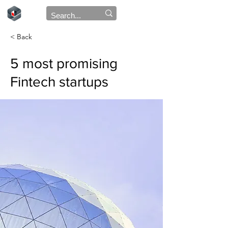
< Back
5 most promising
Fintech startups