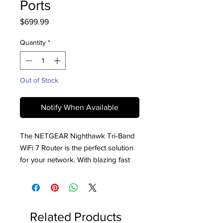
Ports
Price
$699.99
Quantity
*
Out of Stock
Notify When Available
The NETGEAR Nighthawk Tri-Band 
WiFi 7 Router is the perfect solution 
for your network. With blazing fast 
speeds of up to 19Gbps and 10 Gig 
Ports, it unlocks the next generation 
of highly interactive gaming, 4K/8K 
streaming, UHD video conferencing 
Related Products
and AR/VR entertainment. It also 