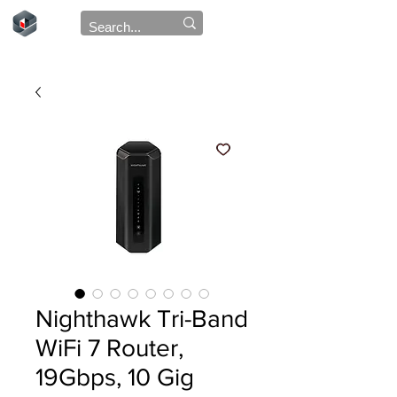
Nighthawk Tri-Band
WiFi 7 Router,
19Gbps, 10 Gig