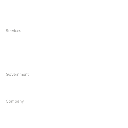
Network
Accessories
Services
IT Solutions
Software Development
Blockchain Development
Government
What we do
Company
About Us
Our Vision
Contact Us