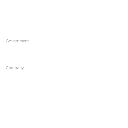
IT Solutions
Software Development
Blockchain Development
Government
What we do
Company
About Us
Our Vision
Contact Us
Report a Cyber Threat
Terms & Policies
Terms & Conditions