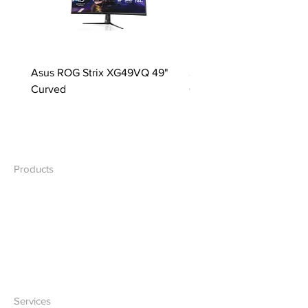
Asus ROG Strix XG49VQ 49"
Samsung S49C954UAN 
Curved
Curved
Products
Desktops
Laptops
Network
Accessories
Services