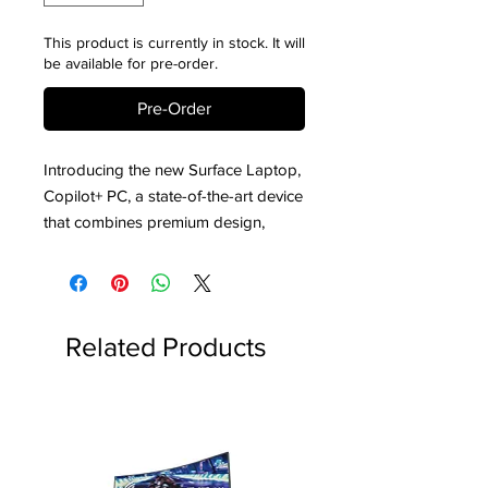
This product is currently in stock. It will
be available for pre-order.
Pre-Order
Introducing the new Surface Laptop,
Copilot+ PC, a state-of-the-art device
that combines premium design,
cutting-edge technology, and
powerful performance to elevate
your productivity and creativity.
Whether you’re a professional,
Related Products
student, or creative enthusiast, the
Surface Laptop, Copilot+ PC, is
engineered to meet your needs with
unmatched versatility and efficiency.