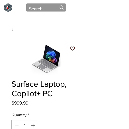
Surface Laptop,
Copilot+ PC
Price
$999.99
Quantity
*